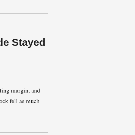
de Stayed
ting margin, and
ock fell as much