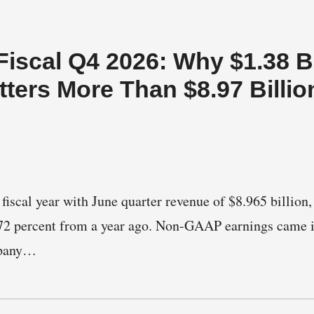
iscal Q4 2026: Why $1.38 Bi
ters More Than $8.97 Billio
fiscal year with June quarter revenue of $8.965 billion,
2 percent from a year ago. Non-GAAP earnings came i
mpany…