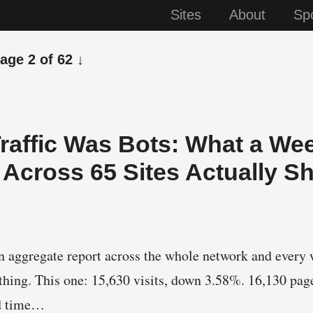
Sites
About
Sp
page 2 of 62 ↓
Traffic Was Bots: What a We
Across 65 Sites Actually 
n aggregate report across the whole network and every 
thing. This one: 15,630 visits, down 3.58%. 16,130 pa
d time…