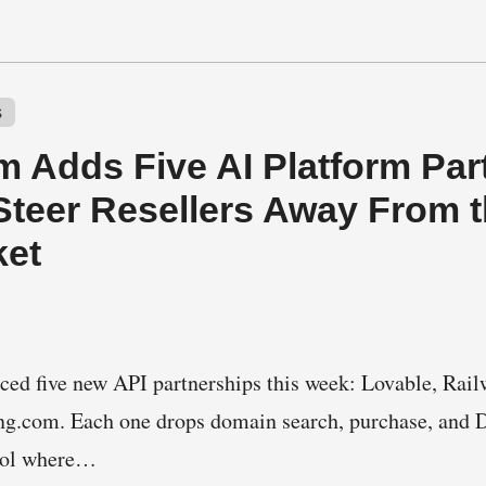
s
 Adds Five AI Platform Part
Steer Resellers Away From 
ket
d five new API partnerships this week: Lovable, Rail
ing.com. Each one drops domain search, purchase, an
tool where…