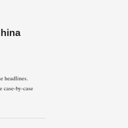
China
e headlines.
e case-by-case