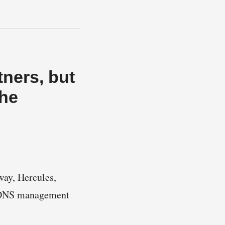
ners, but
the
way, Hercules,
d DNS management