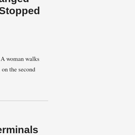
 Stopped
ts. A woman walks
s on the second
erminals