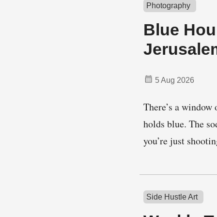
Photography
Blue Hour
Jerusale
5 Aug 2026
There’s a window o
holds blue. The so
you’re just shoot
Side Hustle Art