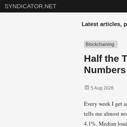
SYNDICATOR.NET
Latest articles, 
Blockchaining
Half the 
Numbers 
5 Aug 2026
Every week I get a
tells me almost no
4.1%. Median loa