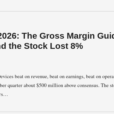
026: The Gross Margin Gui
nd the Stock Lost 8%
ices beat on revenue, beat on earnings, beat on opera
er quarter about $500 million above consensus. The st
urs…