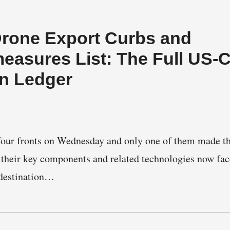
Drone Export Curbs and
easures List: The Full US-
on Ledger
four fronts on Wednesday and only one of them made th
 their key components and related technologies now fac
 destination…