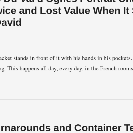
wice and Lost Value When It
David
acket stands in front of it with his hands in his pocke
ng. This happens all day, every day, in the French room
…
urnarounds and Container T