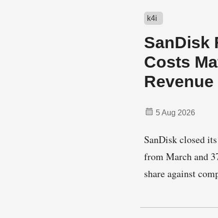
k4i
SanDisk F
Costs Mat
Revenue
5 Aug 2026
SanDisk closed its 
from March and 37
share against co