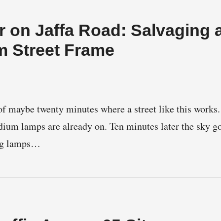
 on Jaffa Road: Salvaging 
m Street Frame
f maybe twenty minutes where a street like this works. 
dium lamps are already on. Ten minutes later the sky g
ing lamps…