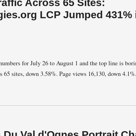
affic Across 65 Sites:
gies.org LCP Jumped 431% 
umbers for July 26 to August 1 and the top line is borin
ss 65 sites, down 3.58%. Page views 16,130, down 4.1%
s Du Val d'Ognes Portrait C