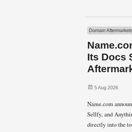
Domain Aftermarket
Name.com
Its Docs 
Aftermar
5 Aug 2026
Name.com announce
Sellfy, and Anyth
directly into the 