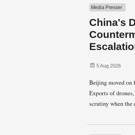
Media Presser
China's 
Counterm
Escalati
5 Aug 2026
Beijing moved on 
Exports of drones,
scrutiny when the