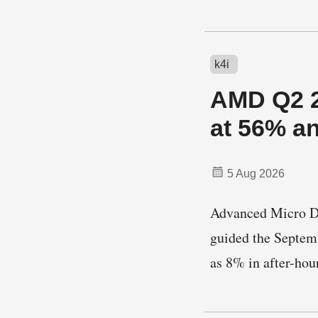
k4i
AMD Q2 2
at 56% a
5 Aug 2026
Advanced Micro Dev
guided the Septemb
as 8% in after-ho