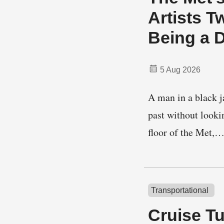
Artists T
Being a 
5 Aug 2026
A man in a black j
past without looki
floor of the Met,
Transportational
Cruise T