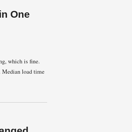
in One
g, which is fine.
. Median load time
hanged