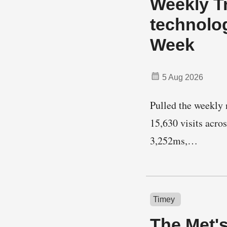
Weekly Tr
technolo
Week
5 Aug 2026
Pulled the weekly n
15,630 visits acro
3,252ms,…
Timey
The Met'