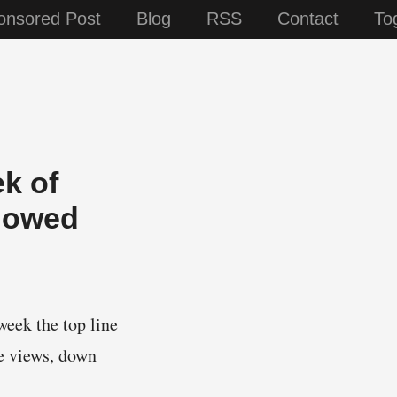
onsored Post
Blog
RSS
Contact
To
ek of
Showed
week the top line
ge views, down