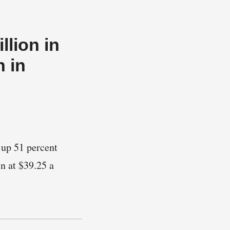
llion in
n in
 up 51 percent
n at $39.25 a