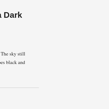
a Dark
The sky still
oes black and